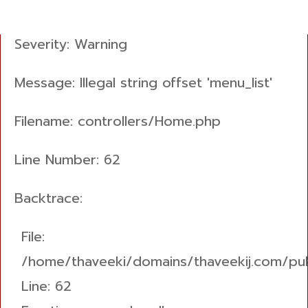
A PHP Error was encountered
Severity: Warning
Message: Illegal string offset 'menu_list'
Filename: controllers/Home.php
Line Number: 62
Backtrace:
File:
/home/thaveeki/domains/thaveekij.com/pub
Line: 62