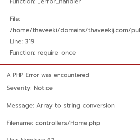
Function: _error_handler
File:
/home/thaveeki/domains/thaveekij.com/pub
Line: 319
Function: require_once
A PHP Error was encountered
Severity: Notice
Message: Array to string conversion
Filename: controllers/Home.php