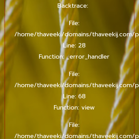
Backtrace:
File:
/home/thaveeki/domains/thaveekij.com/pu
Line: 28
Function: _error_handler
File:
/home/thaveeki/domains/thaveekij.com/pu
Line: 68
Function: view
File:
/home/thaveeki/domains/thaveekij.com/p