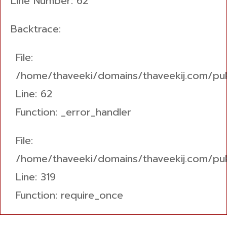
Line Number: 62
Backtrace:
File:
/home/thaveeki/domains/thaveekij.com/pub
Line: 62
Function: _error_handler
File:
/home/thaveeki/domains/thaveekij.com/pub
Line: 319
Function: require_once