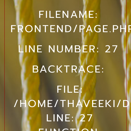
FILENAME:
FRONTEND/PAGE.PH
LINE NUMBER: 27
BACKTRACE:
FILE:
/HOME/THAVEEKI/D
LINE: 27