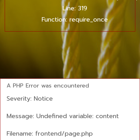
Line: 319
Function: require_once
A PHP Error was encountered
Severity: Notice
Message: Undefined variable: content
Filename: frontend/page.php