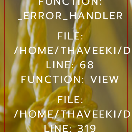
FUNCTION:
_ERROR_HANDLER
FILE:
/HOME/THAVEEKI/D
LINE: 68
FUNCTION: VIEW
FILE:
/HOME/THAVEEKI/D
LINE: 319