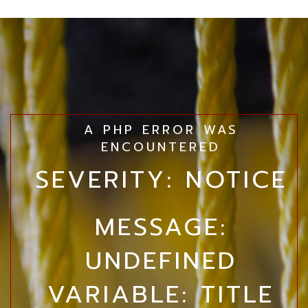
A PHP ERROR WAS
ENCOUNTERED
SEVERITY: NOTICE
MESSAGE:
UNDEFINED
VARIABLE: TITLE