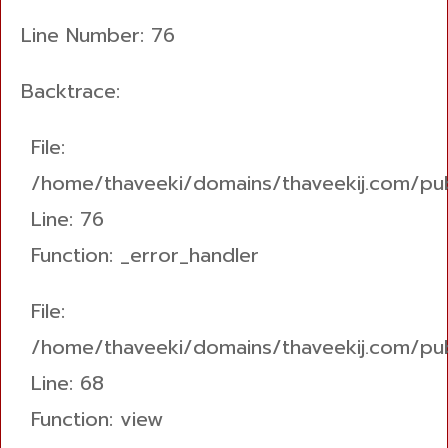
Line Number: 76
Backtrace:
File:
/home/thaveeki/domains/thaveekij.com/pub
Line: 76
Function: _error_handler
File:
/home/thaveeki/domains/thaveekij.com/pub
Line: 68
Function: view