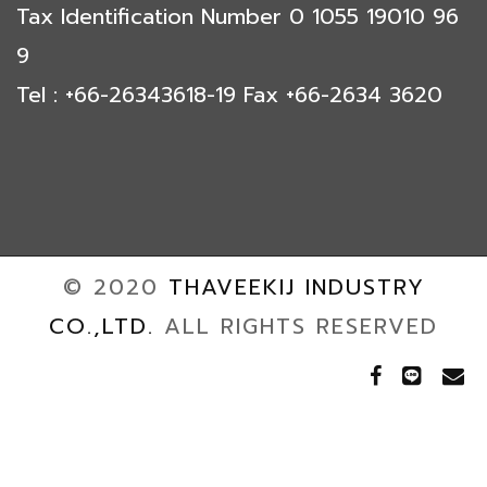
Tax Identification Number 0 1055 19010 96
9
Tel : +66-26343618-19 Fax +66-2634 3620
© 2020
THAVEEKIJ INDUSTRY
CO.,LTD.
ALL RIGHTS RESERVED