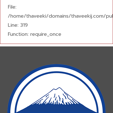
File:
/home/thaveeki/domains/thaveekij.com/pub
Line: 319
Function: require_once