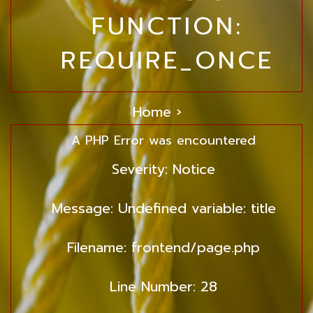
FUNCTION:
REQUIRE_ONCE
Home ›
A PHP Error was encountered
Severity: Notice
Message: Undefined variable: title
Filename: frontend/page.php
Line Number: 28