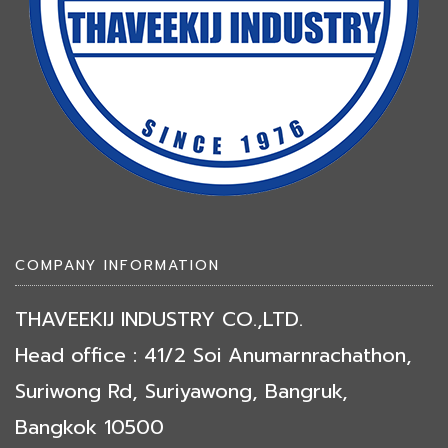
COMPANY INFORMATION
THAVEEKIJ INDUSTRY CO.,LTD.
Head office : 41/2 Soi Anumarnrachathon,
Suriwong Rd, Suriyawong, Bangruk,
Bangkok 10500