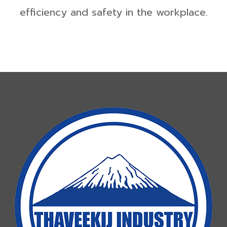
efficiency and safety in the workplace.