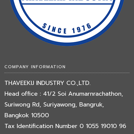
COMPANY INFORMATION
THAVEEKIJ INDUSTRY CO.,LTD.
Head office : 41/2 Soi Anumarnrachathon,
Suriwong Rd, Suriyawong, Bangruk,
Bangkok 10500
Tax Identification Number 0 1055 19010 96