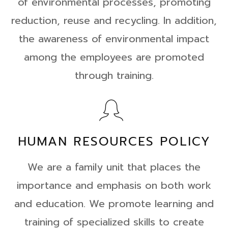
of environmental processes, promoting
reduction, reuse and recycling. In addition,
the awareness of environmental impact
among the employees are promoted
through training.
HUMAN RESOURCES POLICY
We are a family unit that places the
importance and emphasis on both work
and education. We promote learning and
training of specialized skills to create