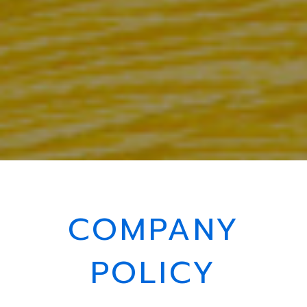
COMPANY
POLICY