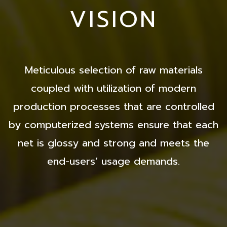
VISION
Meticulous selection of raw materials
coupled with utilization of modern
production processes that are controlled
by computerized systems ensure that each
net is glossy and strong and meets the
end-users’ usage demands.