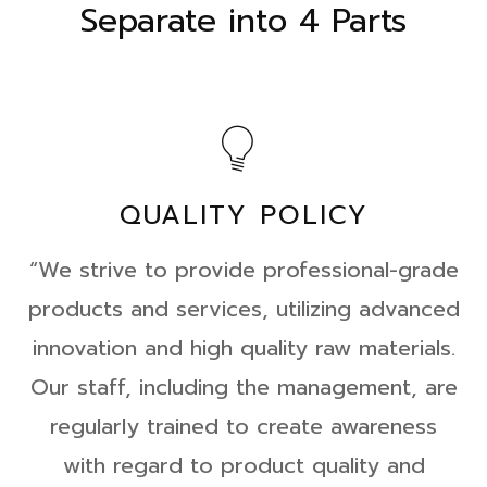
Separate into 4 Parts
QUALITY POLICY
“We strive to provide professional-grade
products and services, utilizing advanced
innovation and high quality raw materials.
Our staff, including the management, are
regularly trained to create awareness
with regard to product quality and