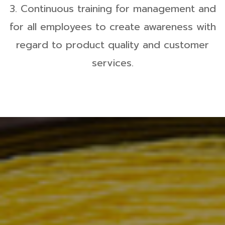
3. Continuous training for management and
for all employees to create awareness with
regard to product quality and customer
services.