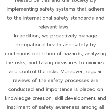
related parties and the society by
implementing safety systems that adhere
to the international safety standards and
relevant laws.
In addition, we proactively manage
occupational health and safety by
continuous detection of hazards, analyzing
the risks, and taking measures to minimize
and control the risks. Moreover, regular
reviews of the safety processes are
conducted and importance is placed on
knowledge creation, skill development and
instillment of safety awareness among all