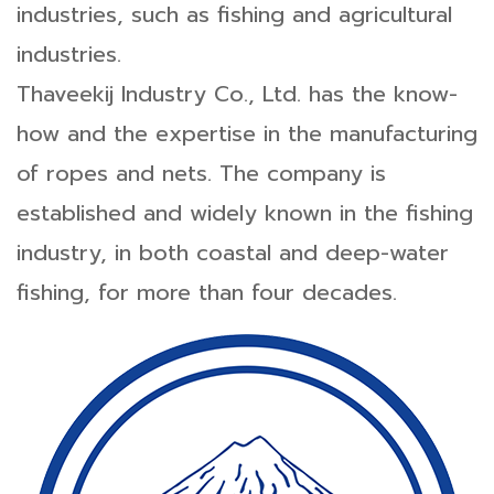
industries, such as fishing and agricultural
industries.
Thaveekij Industry Co., Ltd. has the know-
how and the expertise in the manufacturing
of ropes and nets. The company is
established and widely known in the fishing
industry, in both coastal and deep-water
fishing, for more than four decades.