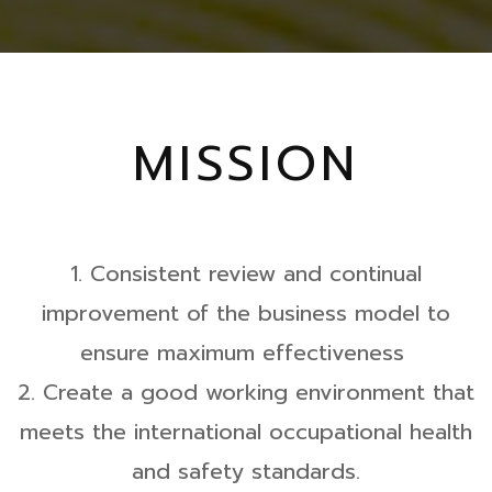
MISSION
1. Consistent review and continual
improvement of the business model to
ensure maximum effectiveness
2. Create a good working environment that
meets the international occupational health
and safety standards.