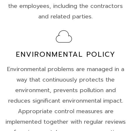
the employees, including the contractors
and related parties.
ENVIRONMENTAL POLICY
Environmental problems are managed in a
way that continuously protects the
environment, prevents pollution and
reduces significant environmental impact.
Appropriate control measures are
implemented together with regular reviews