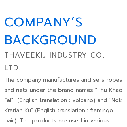
COMPANY’S
BACKGROUND
THAVEEKIJ INDUSTRY CO,
LTD.
The company manufactures and sells ropes
and nets under the brand names “Phu Khao
Fai” (English translation : volcano) and “Nok
Krarian Ku” (English translation : flamingo
pair). The products are used in various