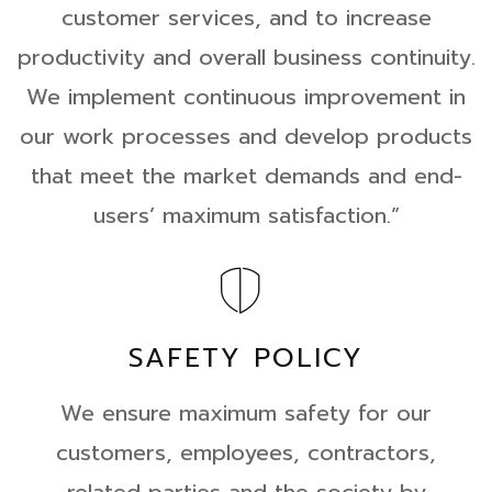
customer services, and to increase
productivity and overall business continuity.
We implement continuous improvement in
our work processes and develop products
that meet the market demands and end-
users’ maximum satisfaction.”
SAFETY POLICY
We ensure maximum safety for our
customers, employees, contractors,